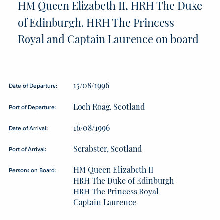
HM Queen Elizabeth II, HRH The Duke
of Edinburgh, HRH The Princess
Royal and Captain Laurence on board
15/08/1996
Date of Departure:
Loch Roag, Scotland
Port of Departure:
16/08/1996
Date of Arrival:
Scrabster, Scotland
Port of Arrival:
HM Queen Elizabeth II
Persons on Board:
HRH The Duke of Edinburgh
HRH The Princess Royal
Captain Laurence