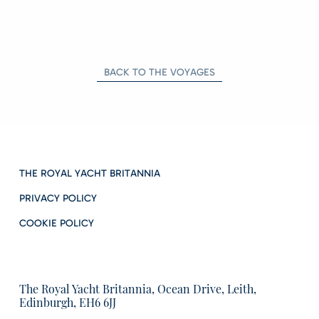
BACK TO THE VOYAGES
THE ROYAL YACHT BRITANNIA
PRIVACY POLICY
COOKIE POLICY
The Royal Yacht Britannia, Ocean Drive, Leith,
Edinburgh, EH6 6JJ