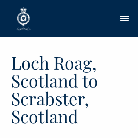
Skip to main content
Loch Roag,
Scotland to
Scrabster,
Scotland