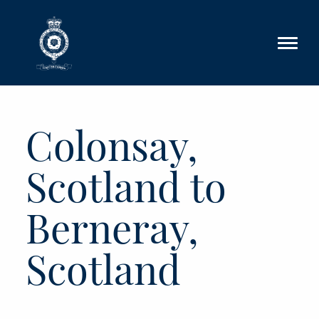
Skip to main content
Colonsay,
Scotland to
Berneray,
Scotland