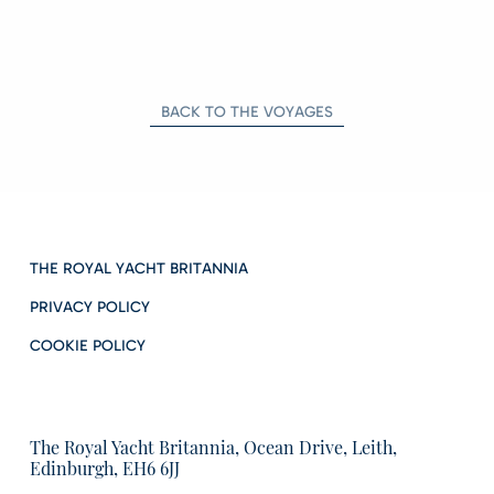
BACK TO THE VOYAGES
THE ROYAL YACHT BRITANNIA
PRIVACY POLICY
COOKIE POLICY
The Royal Yacht Britannia, Ocean Drive, Leith,
Edinburgh, EH6 6JJ