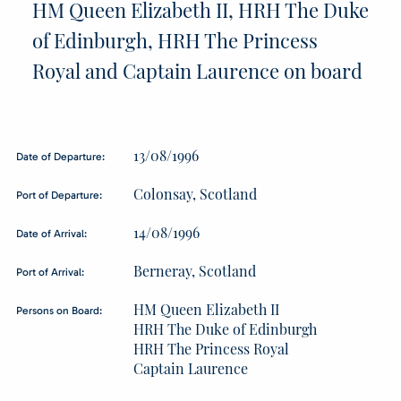
HM Queen Elizabeth II, HRH The Duke
of Edinburgh, HRH The Princess
Royal and Captain Laurence on board
13/08/1996
Date of Departure:
Colonsay, Scotland
Port of Departure:
14/08/1996
Date of Arrival:
Berneray, Scotland
Port of Arrival:
HM Queen Elizabeth II
Persons on Board:
HRH The Duke of Edinburgh
HRH The Princess Royal
Captain Laurence