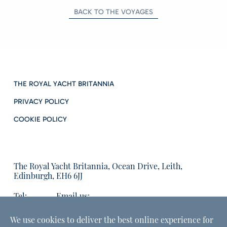
BACK TO THE VOYAGES
THE ROYAL YACHT BRITANNIA
PRIVACY POLICY
COOKIE POLICY
The Royal Yacht Britannia, Ocean Drive, Leith,
Edinburgh, EH6 6JJ
Tel:
Email us:
01315555566
enquiries@tryb.co.uk
We use cookies to deliver the best online experience for