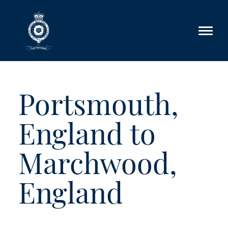
Skip to main content
Portsmouth,
England to
Marchwood,
England