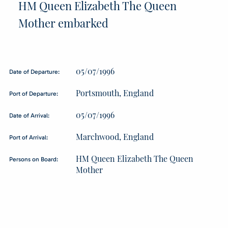
HM Queen Elizabeth The Queen
Mother embarked
05/07/1996
Date of Departure:
Portsmouth, England
Port of Departure:
05/07/1996
Date of Arrival:
Marchwood, England
Port of Arrival:
HM Queen Elizabeth The Queen
Persons on Board:
Mother