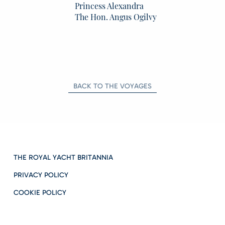
Princess Alexandra
The Hon. Angus Ogilvy
BACK TO THE VOYAGES
THE ROYAL YACHT BRITANNIA
PRIVACY POLICY
COOKIE POLICY