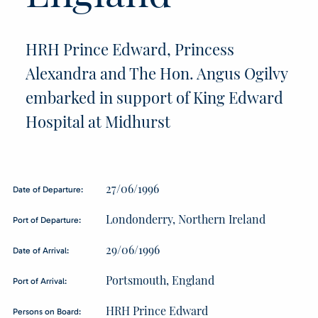
HRH Prince Edward, Princess
Alexandra and The Hon. Angus Ogilvy
embarked in support of King Edward
Hospital at Midhurst
27/06/1996
Date of Departure:
Londonderry, Northern Ireland
Port of Departure:
29/06/1996
Date of Arrival:
Portsmouth, England
Port of Arrival:
HRH Prince Edward
Persons on Board: