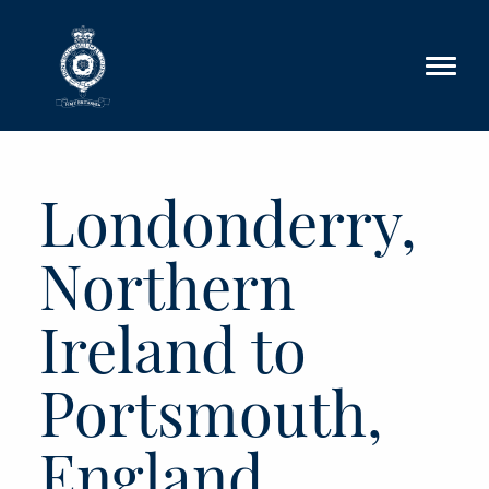
Skip to main content
Londonderry,
Northern
Ireland to
Portsmouth,
England