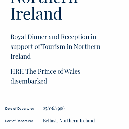
Ireland
Royal Dinner and Reception in
support of Tourism in Northern
Ireland
HRH The Prince of Wales
disembarked
25/06/1996
Date of Departure:
Belfast, Northern Ireland
Port of Departure: