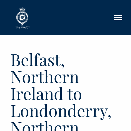
Skip to main content
Belfast,
Northern
Ireland to
Londonderry,
Northern