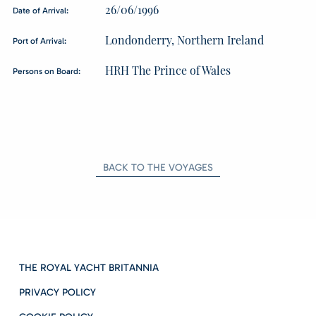
26/06/1996
Date of Arrival:
Londonderry, Northern Ireland
Port of Arrival:
HRH The Prince of Wales
Persons on Board:
BACK TO THE VOYAGES
THE ROYAL YACHT BRITANNIA
PRIVACY POLICY