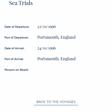
Sea Trials
22/01/1996
Date of Departure:
Portsmouth, England
Port of Departure:
24/01/1996
Date of Arrival:
Portsmouth, England
Port of Arrival:
Persons on Board:
BACK TO THE VOYAGES