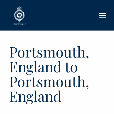
Skip to main content
Portsmouth,
England to
Portsmouth,
England