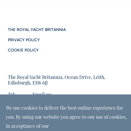
THE ROYAL YACHT BRITANNIA
PRIVACY POLICY
COOKIE POLICY
The Royal Yacht Britannia, Ocean Drive, Leith,
Edinburgh, EH6 6JJ
Tel:
Email us:
01315555566
enquiries@tryb.co.uk
We use cookies to deliver the best online experience for
you. By using our website you agree to our use of cookies,
in acceptance of our