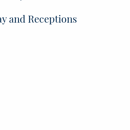
y and Receptions