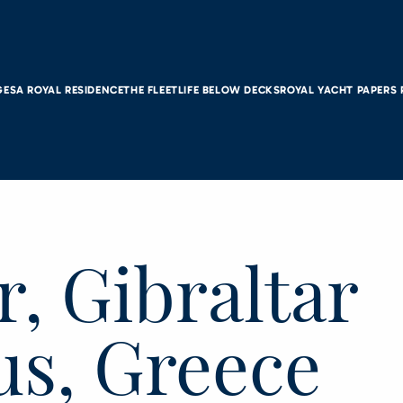
GES
A ROYAL RESIDENCE
THE FLEET
LIFE BELOW DECKS
ROYAL YACHT PAPERS
r, Gibraltar
us, Greece