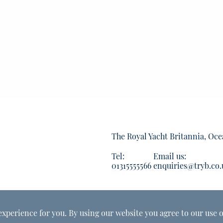
The Royal Yacht Britannia, Oce
Tel:
Email us:
01315555566
enquiries@tryb.co.
experience for you. By using our website you agree to our use o