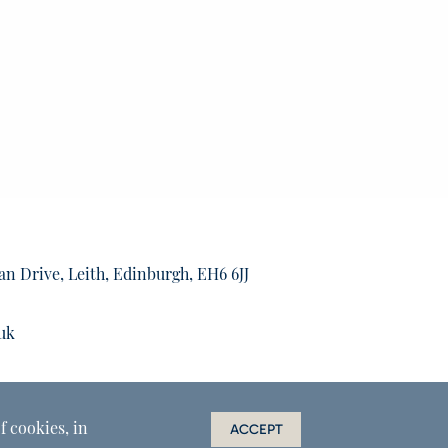
an Drive, Leith, Edinburgh, EH6 6JJ
uk
f cookies, in
ACCEPT