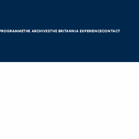
 PROGRAMME
THE ARCHIVES
THE BRITANNIA EXPERIENCE
CONTACT