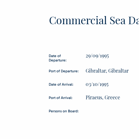
Commercial Sea Da
29/09/1995
Date of
Departure:
Gibraltar, Gibraltar
Port of Departure:
03/10/1995
Date of Arrival:
Piraeus, Greece
Port of Arrival:
Persons on Board: