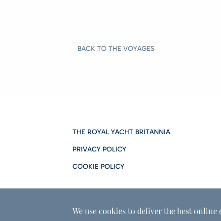
BACK TO THE VOYAGES
THE ROYAL YACHT BRITANNIA
PRIVACY POLICY
COOKIE POLICY
We use cookies to deliver the best online 