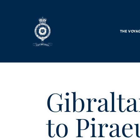
Skip to main content
THE VOYA
Gibralta
to Pirae