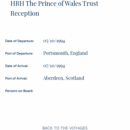
HRH The Prince of Wales Trust
Reception
05/10/1994
Date of Departure:
Portsmouth, England
Port of Departure:
07/10/1994
Date of Arrival:
Aberdeen, Scotland
Port of Arrival:
Persons on Board:
BACK TO THE VOYAGES