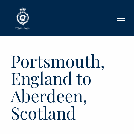
Skip to main content
Portsmouth,
England to
Aberdeen,
Scotland