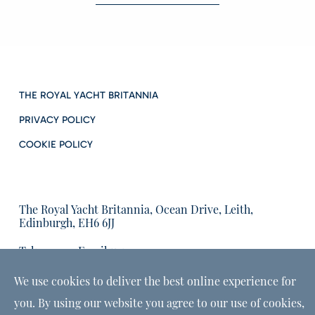
THE ROYAL YACHT BRITANNIA
PRIVACY POLICY
COOKIE POLICY
The Royal Yacht Britannia, Ocean Drive, Leith,
Edinburgh, EH6 6JJ
Tel:
Email us:
01315555566
enquiries@tryb.co.uk
We use cookies to deliver the best online experience for
you. By using our website you agree to our use of cookies,