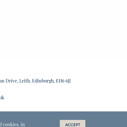
an Drive, Leith, Edinburgh, EH6 6JJ
uk
f cookies, in
ACCEPT