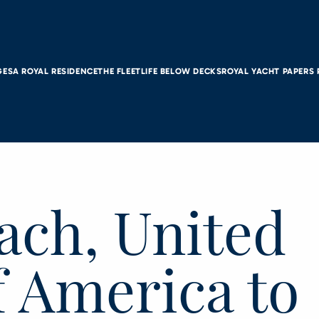
GES
A ROYAL RESIDENCE
THE FLEET
LIFE BELOW DECKS
ROYAL YACHT PAPERS
ach, United
f America to