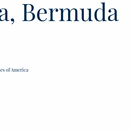
a, Bermuda
tes of America