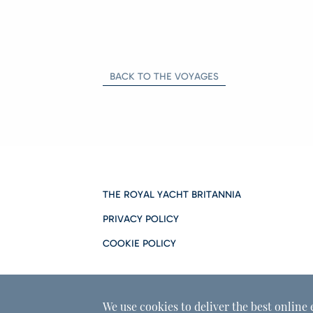
BACK TO THE VOYAGES
THE ROYAL YACHT BRITANNIA
PRIVACY POLICY
COOKIE POLICY
We use cookies to deliver the best online 