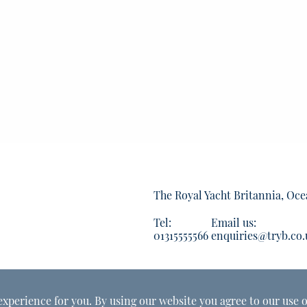
The Royal Yacht Britannia, Oce
Tel:
Email us:
01315555566
enquiries@tryb.co.
experience for you. By using our website you agree to our use o