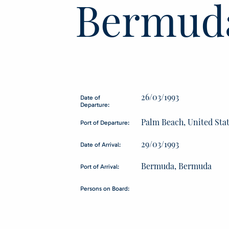
Bermud
26/03/1993
Date of
Departure:
Palm Beach, United Sta
Port of Departure:
29/03/1993
Date of Arrival:
Bermuda, Bermuda
Port of Arrival:
Persons on Board: