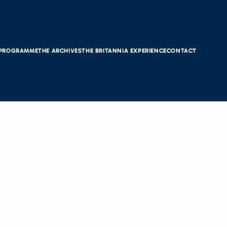
 PROGRAMME
THE ARCHIVES
THE BRITANNIA EXPERIENCE
CONTACT