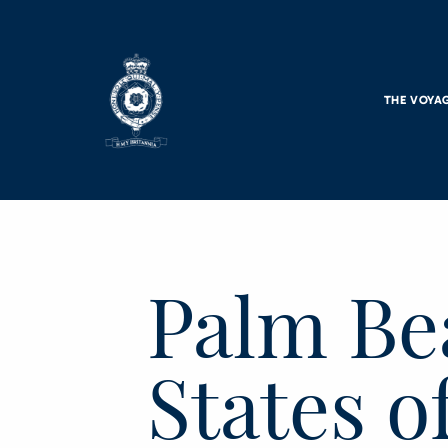
Skip to main content
THE VOYA
Palm Be
States o