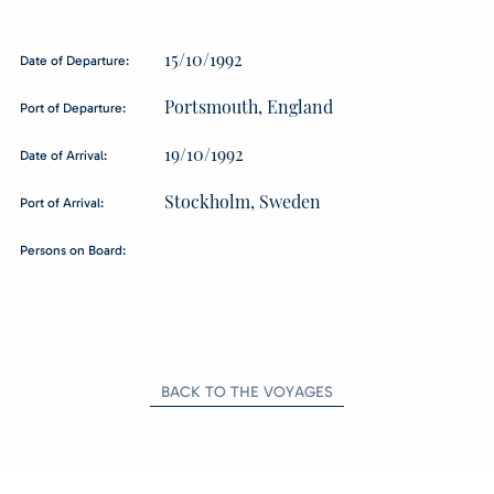
15/10/1992
Date of Departure:
Portsmouth, England
Port of Departure:
19/10/1992
Date of Arrival:
Stockholm, Sweden
Port of Arrival:
Persons on Board:
BACK TO THE VOYAGES