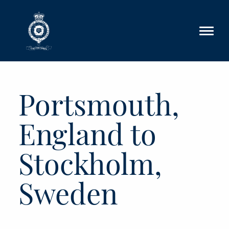
Skip to main content
Portsmouth,
England to
Stockholm,
Sweden