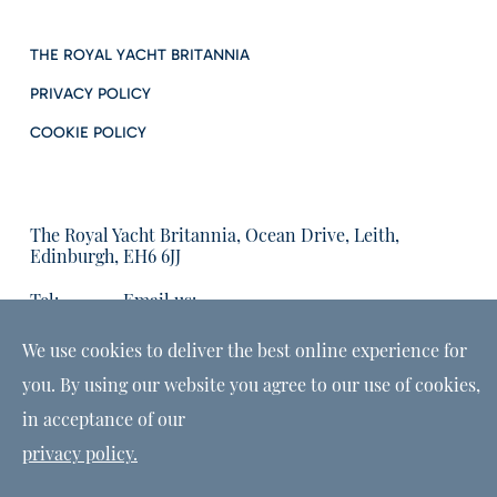
THE ROYAL YACHT BRITANNIA
PRIVACY POLICY
COOKIE POLICY
The Royal Yacht Britannia, Ocean Drive, Leith,
Edinburgh, EH6 6JJ
Tel:
Email us:
01315555566
enquiries@tryb.co.uk
We use cookies to deliver the best online experience for
you. By using our website you agree to our use of cookies,
in acceptance of our
privacy policy.