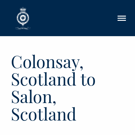
Skip to main content
Colonsay,
Scotland to
Salon,
Scotland