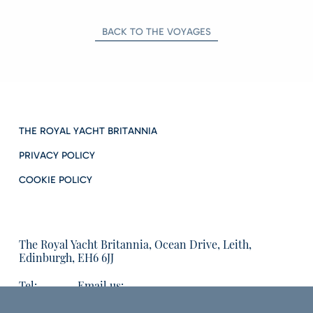
BACK TO THE VOYAGES
THE ROYAL YACHT BRITANNIA
PRIVACY POLICY
COOKIE POLICY
The Royal Yacht Britannia, Ocean Drive, Leith,
Edinburgh, EH6 6JJ
Tel:
Email us:
01315555566
enquiries@tryb.co.uk