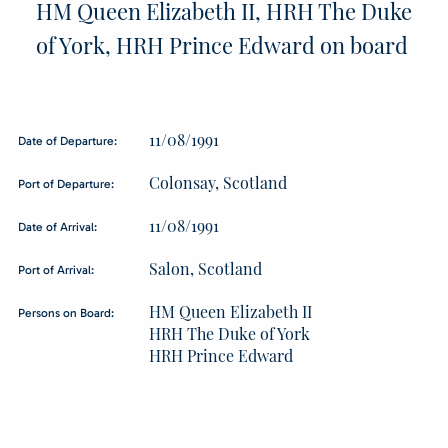
HM Queen Elizabeth II, HRH The Duke
of York, HRH Prince Edward on board
11/08/1991
Date of Departure:
Colonsay, Scotland
Port of Departure:
11/08/1991
Date of Arrival:
Salon, Scotland
Port of Arrival:
HM Queen Elizabeth II
Persons on Board:
HRH The Duke of York
HRH Prince Edward