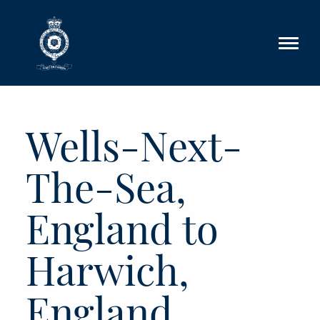
Skip to main content
Wells-Next-
The-Sea,
England to
Harwich,
England