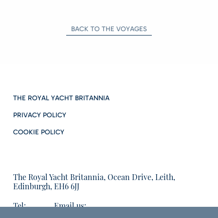
BACK TO THE VOYAGES
THE ROYAL YACHT BRITANNIA
PRIVACY POLICY
COOKIE POLICY
The Royal Yacht Britannia, Ocean Drive, Leith,
Edinburgh, EH6 6JJ
Tel:
Email us:
01315555566
enquiries@tryb.co.uk