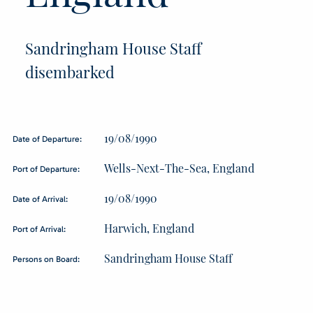
Sandringham House Staff
disembarked
19/08/1990
Date of Departure:
Wells-Next-The-Sea, England
Port of Departure:
19/08/1990
Date of Arrival:
Harwich, England
Port of Arrival:
Sandringham House Staff
Persons on Board: