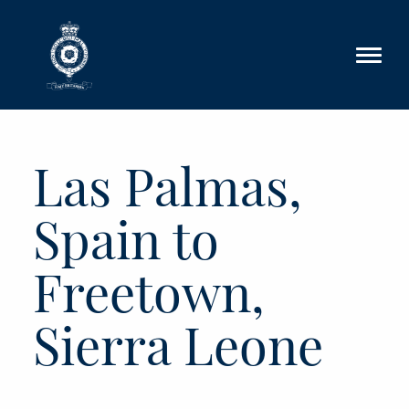
Skip to main content
Las Palmas,
Spain to
Freetown,
Sierra Leone