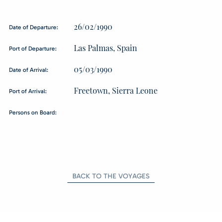
26/02/1990
Date of Departure:
Las Palmas, Spain
Port of Departure:
05/03/1990
Date of Arrival:
Freetown, Sierra Leone
Port of Arrival:
Persons on Board:
BACK TO THE VOYAGES