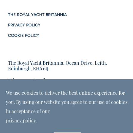
THE ROYAL YACHT BRITANNIA
PRIVACY POLICY
COOKIE POLICY
The Royal Yacht Britannia, Ocean Drive, Leith,
Edinburgh, EH6 6JJ
Tel:
Email us:
01315555566
enquiries@tryb.co.uk
We use cookies to deliver the best online experience for
you. By using our website you agree to our use of cookies,
in acceptance of our
privacy policy.