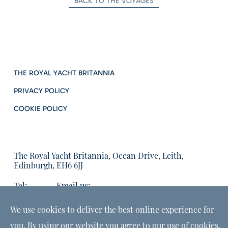
BACK TO THE VOYAGES
THE ROYAL YACHT BRITANNIA
PRIVACY POLICY
COOKIE POLICY
The Royal Yacht Britannia, Ocean Drive, Leith,
Edinburgh, EH6 6JJ
Tel:
Email us:
01315555566
enquiries@tryb.co.uk
We use cookies to deliver the best online experience for
you. By using our website you agree to our use of cookies,