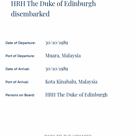
HRH The Duke of Edinburgh
disembarked
30/10/1989
Date of Departure:
Muara, Malaysia
Port of Departure:
30/10/1989
Date of Arrival:
Kota Kinabalu, Malaysia
Port of Arrival:
HRH The Duke of Edinburgh
Persons on Board: