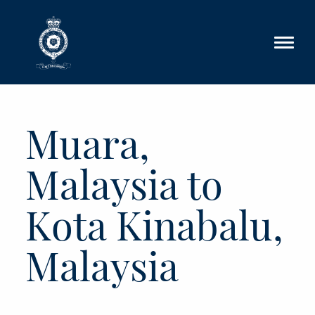
Skip to main content
Muara,
Malaysia to
Kota Kinabalu,
Malaysia