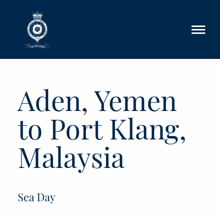
Skip to main content
Aden, Yemen
to Port Klang,
Malaysia
Sea Day