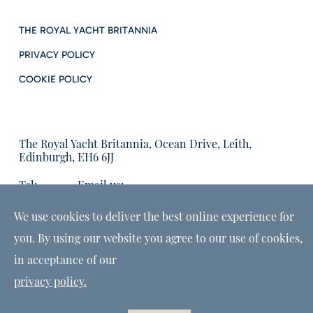
THE ROYAL YACHT BRITANNIA
PRIVACY POLICY
COOKIE POLICY
The Royal Yacht Britannia, Ocean Drive, Leith,
Edinburgh, EH6 6JJ
Tel:
Email us:
01315555566
enquiries@tryb.co.uk
We use cookies to deliver the best online experience for
you. By using our website you agree to our use of cookies,
in acceptance of our
privacy policy.