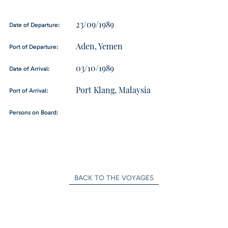
23/09/1989
Date of Departure:
Aden, Yemen
Port of Departure:
03/10/1989
Date of Arrival:
Port Klang, Malaysia
Port of Arrival:
Persons on Board:
BACK TO THE VOYAGES