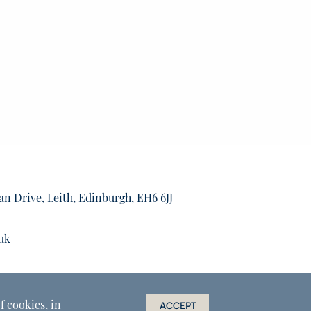
an Drive, Leith, Edinburgh, EH6 6JJ
uk
f cookies, in
ACCEPT