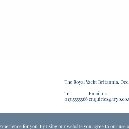
The Royal Yacht Britannia, Oce
Tel:
Email us:
01315555566
enquiries@tryb.co.
experience for you. By using our website you agree to our use o