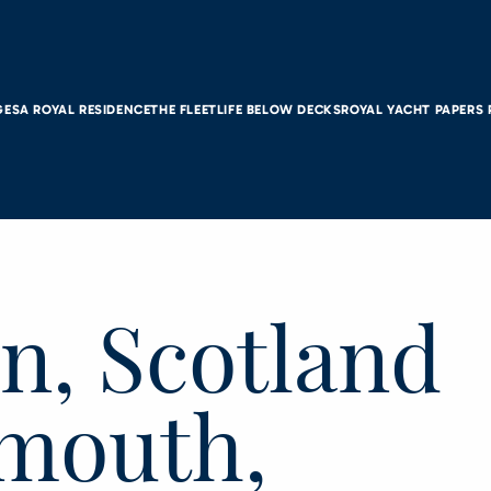
GES
A ROYAL RESIDENCE
THE FLEET
LIFE BELOW DECKS
ROYAL YACHT PAPERS
n, Scotland
smouth,