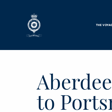
Skip to main content
THE VOYA
Aberdee
to Port