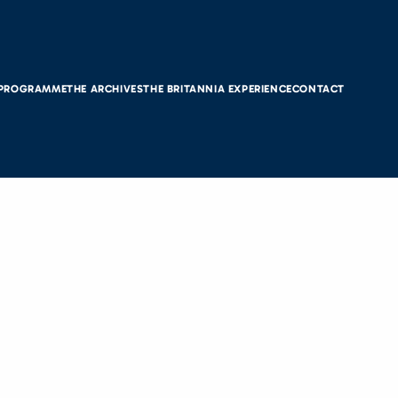
 PROGRAMME
THE ARCHIVES
THE BRITANNIA EXPERIENCE
CONTACT