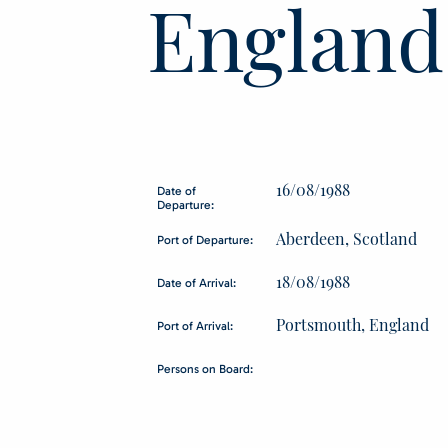
England
16/08/1988
Date of
Departure:
Aberdeen, Scotland
Port of Departure:
18/08/1988
Date of Arrival:
Portsmouth, England
Port of Arrival:
Persons on Board: