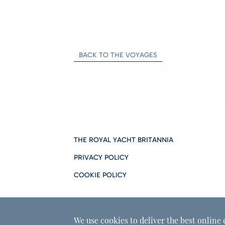
BACK TO THE VOYAGES
THE ROYAL YACHT BRITANNIA
PRIVACY POLICY
COOKIE POLICY
We use cookies to deliver the best online 