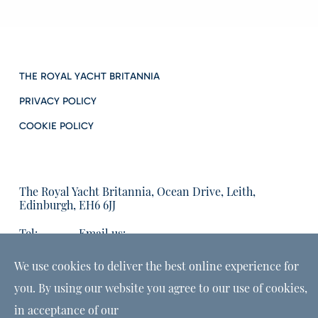
THE ROYAL YACHT BRITANNIA
PRIVACY POLICY
COOKIE POLICY
The Royal Yacht Britannia, Ocean Drive, Leith,
Edinburgh, EH6 6JJ
Tel:
Email us:
01315555566
enquiries@tryb.co.uk
We use cookies to deliver the best online experience for
you. By using our website you agree to our use of cookies,
in acceptance of our