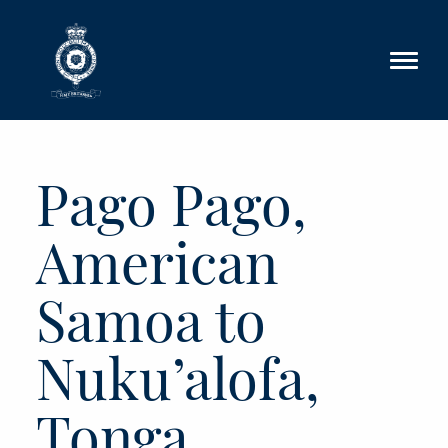
Skip to main content
Pago Pago,
American
Samoa to
Nuku’alofa,
Tonga