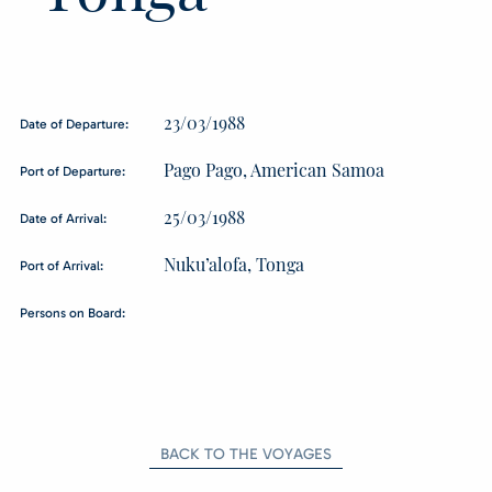
23/03/1988
Date of Departure:
Pago Pago, American Samoa
Port of Departure:
25/03/1988
Date of Arrival:
Nuku’alofa, Tonga
Port of Arrival:
Persons on Board:
BACK TO THE VOYAGES