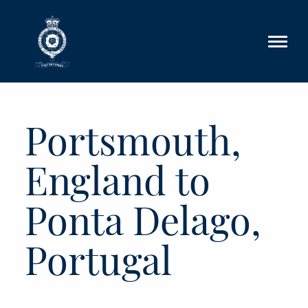
Skip to main content
Portsmouth,
England to
Ponta Delago,
Portugal