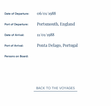
06/01/1988
Date of Departure:
Portsmouth, England
Port of Departure:
11/01/1988
Date of Arrival:
Ponta Delago, Portugal
Port of Arrival:
Persons on Board:
BACK TO THE VOYAGES