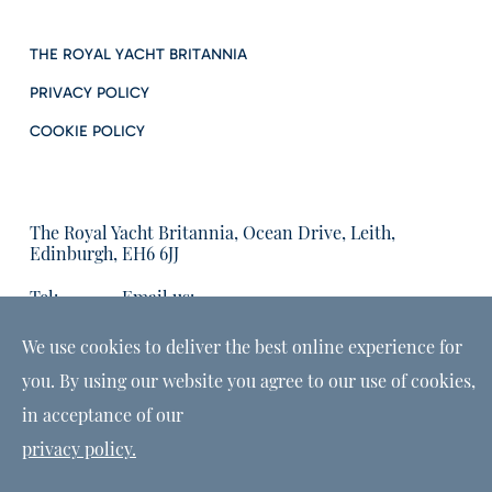
THE ROYAL YACHT BRITANNIA
PRIVACY POLICY
COOKIE POLICY
The Royal Yacht Britannia, Ocean Drive, Leith,
Edinburgh, EH6 6JJ
Tel:
Email us:
01315555566
enquiries@tryb.co.uk
We use cookies to deliver the best online experience for
you. By using our website you agree to our use of cookies,
in acceptance of our
privacy policy.