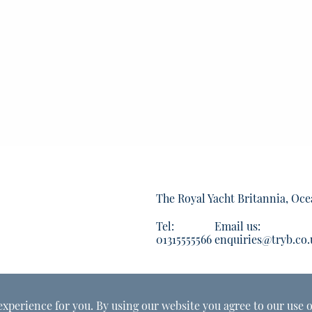
The Royal Yacht Britannia, Oce
Tel:
Email us:
01315555566
enquiries@tryb.co.
experience for you. By using our website you agree to our use o