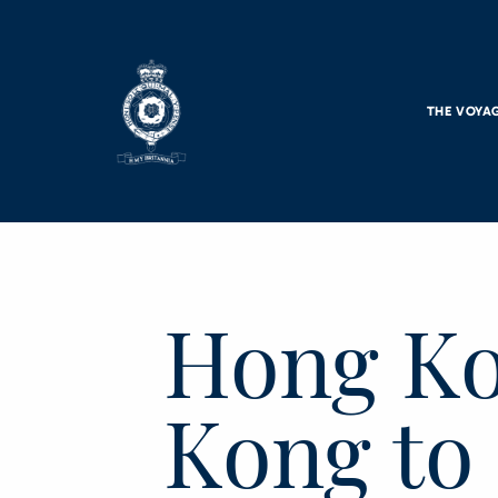
Skip to main content
THE VOYA
Hong Ko
Kong to