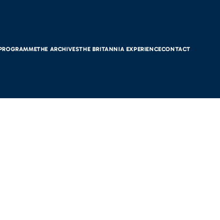
 PROGRAMME
THE ARCHIVES
THE BRITANNIA EXPERIENCE
CONTACT