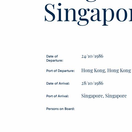
Singapo
24/10/1986
Date of
Departure:
Hong Kong, Hong Kong
Port of Departure:
28/10/1986
Date of Arrival:
Singapore, Singapore
Port of Arrival:
Persons on Board: