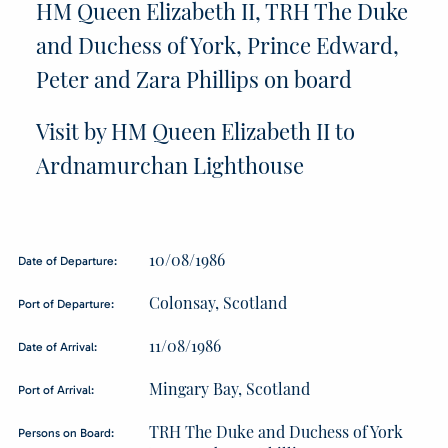
HM Queen Elizabeth II, TRH The Duke
and Duchess of York, Prince Edward,
Peter and Zara Phillips on board
Visit by HM Queen Elizabeth II to
Ardnamurchan Lighthouse
10/08/1986
Date of Departure:
Colonsay, Scotland
Port of Departure:
11/08/1986
Date of Arrival:
Mingary Bay, Scotland
Port of Arrival:
TRH The Duke and Duchess of York
Persons on Board: