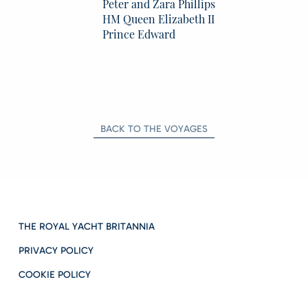
Peter and Zara Phillips
HM Queen Elizabeth II
Prince Edward
BACK TO THE VOYAGES
THE ROYAL YACHT BRITANNIA
PRIVACY POLICY
COOKIE POLICY