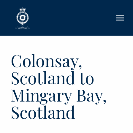
Skip to main content
Colonsay,
Scotland to
Mingary Bay,
Scotland