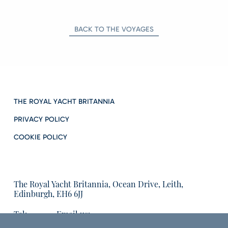
BACK TO THE VOYAGES
THE ROYAL YACHT BRITANNIA
PRIVACY POLICY
COOKIE POLICY
The Royal Yacht Britannia, Ocean Drive, Leith,
Edinburgh, EH6 6JJ
Tel:
Email us:
01315555566
enquiries@tryb.co.uk