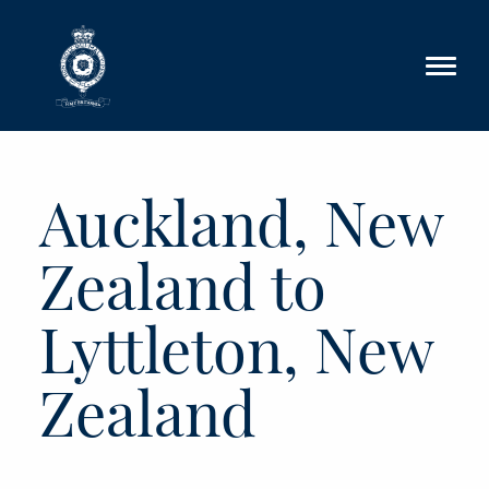
Skip to main content
Auckland, New
Zealand to
Lyttleton, New
Zealand