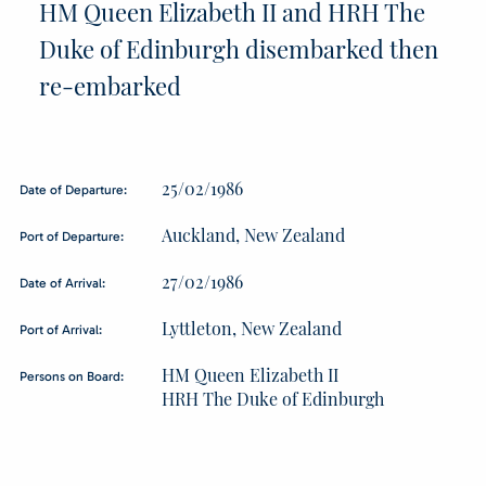
HM Queen Elizabeth II and HRH The
Duke of Edinburgh disembarked then
re-embarked
25/02/1986
Date of Departure:
Auckland, New Zealand
Port of Departure:
27/02/1986
Date of Arrival:
Lyttleton, New Zealand
Port of Arrival:
HM Queen Elizabeth II
Persons on Board:
HRH The Duke of Edinburgh