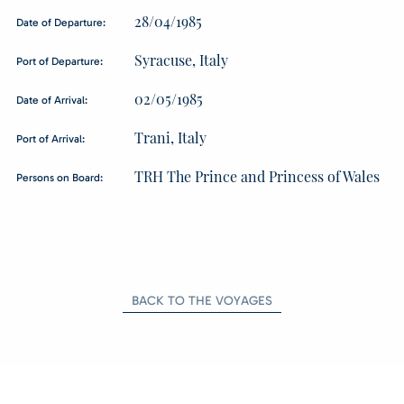
28/04/1985
Date of Departure:
Syracuse, Italy
Port of Departure:
02/05/1985
Date of Arrival:
Trani, Italy
Port of Arrival:
TRH The Prince and Princess of Wales
Persons on Board:
BACK TO THE VOYAGES