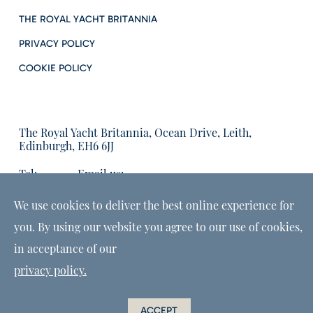
THE ROYAL YACHT BRITANNIA
PRIVACY POLICY
COOKIE POLICY
The Royal Yacht Britannia, Ocean Drive, Leith,
Edinburgh, EH6 6JJ
Tel:
Email us:
01315555566
enquiries@tryb.co.uk
We use cookies to deliver the best online experience for
you. By using our website you agree to our use of cookies,
in acceptance of our
privacy policy.
ACCEPT