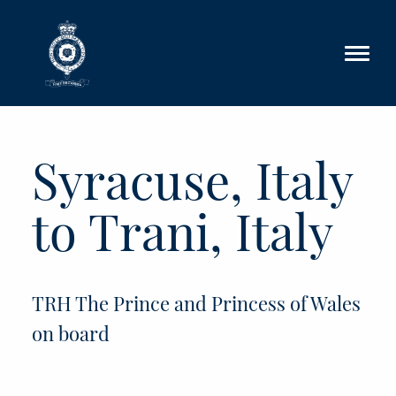
Skip to main content
Syracuse, Italy
to Trani, Italy
TRH The Prince and Princess of Wales
on board