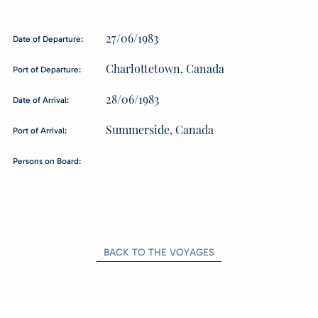
27/06/1983
Date of Departure:
Charlottetown, Canada
Port of Departure:
28/06/1983
Date of Arrival:
Summerside, Canada
Port of Arrival:
Persons on Board:
BACK TO THE VOYAGES