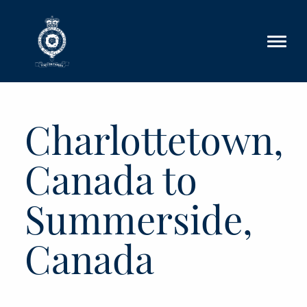
Skip to main content
Charlottetown,
Canada to
Summerside,
Canada