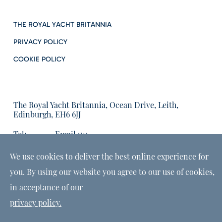
THE ROYAL YACHT BRITANNIA
PRIVACY POLICY
COOKIE POLICY
The Royal Yacht Britannia, Ocean Drive, Leith,
Edinburgh, EH6 6JJ
Tel:
Email us:
01315555566
enquiries@tryb.co.uk
We use cookies to deliver the best online experience for
you. By using our website you agree to our use of cookies,
in acceptance of our
privacy policy.