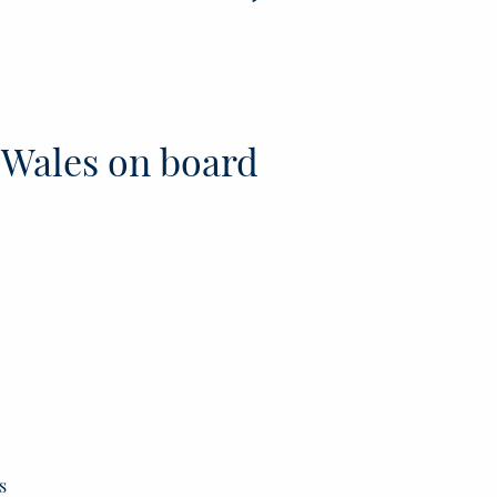
 Wales on board
s