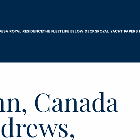
GES
A ROYAL RESIDENCE
THE FLEET
LIFE BELOW DECKS
ROYAL YACHT PAPERS
ohn, Canada
ndrews,