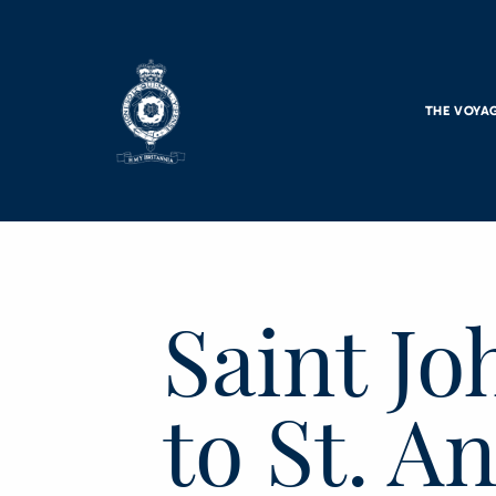
Skip to main content
THE VOYA
Saint J
to St. A