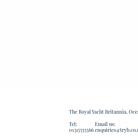
The Royal Yacht Britannia, Oce
Tel:
Email us:
01315555566
enquiries@tryb.co.