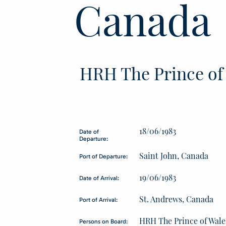
Canada
HRH The Prince of
18/06/1983
Date of
Departure:
Saint John, Canada
Port of Departure:
19/06/1983
Date of Arrival:
St. Andrews, Canada
Port of Arrival:
HRH The Prince of Wale
Persons on Board: