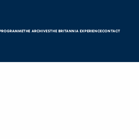
 PROGRAMME
THE ARCHIVES
THE BRITANNIA EXPERIENCE
CONTACT