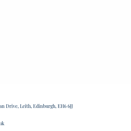
an Drive, Leith, Edinburgh, EH6 6JJ
uk