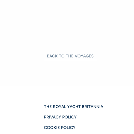
BACK TO THE VOYAGES
THE ROYAL YACHT BRITANNIA
PRIVACY POLICY
COOKIE POLICY