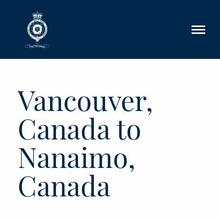
Skip to main content
Vancouver,
Canada to
Nanaimo,
Canada