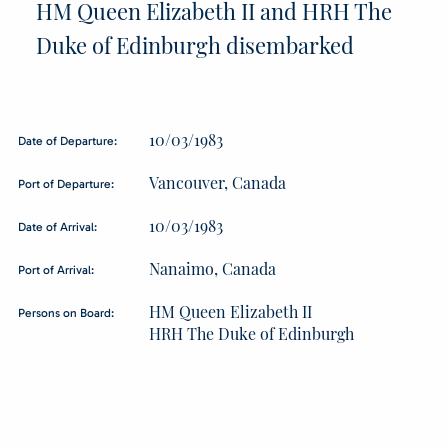
HM Queen Elizabeth II and HRH The
Duke of Edinburgh disembarked
10/03/1983
Date of Departure:
Vancouver, Canada
Port of Departure:
10/03/1983
Date of Arrival:
Nanaimo, Canada
Port of Arrival:
HM Queen Elizabeth II
Persons on Board:
HRH The Duke of Edinburgh