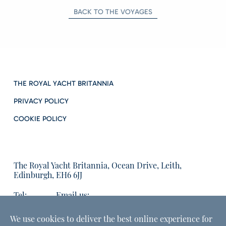
BACK TO THE VOYAGES
THE ROYAL YACHT BRITANNIA
PRIVACY POLICY
COOKIE POLICY
The Royal Yacht Britannia, Ocean Drive, Leith,
Edinburgh, EH6 6JJ
Tel:
Email us:
01315555566
enquiries@tryb.co.uk
We use cookies to deliver the best online experience for