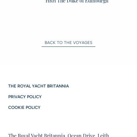
HRH The Duke of Edinburgh
BACK TO THE VOYAGES
THE ROYAL YACHT BRITANNIA
PRIVACY POLICY
COOKIE POLICY
The Royal Yacht Britannia, Ocean Drive, Leith,