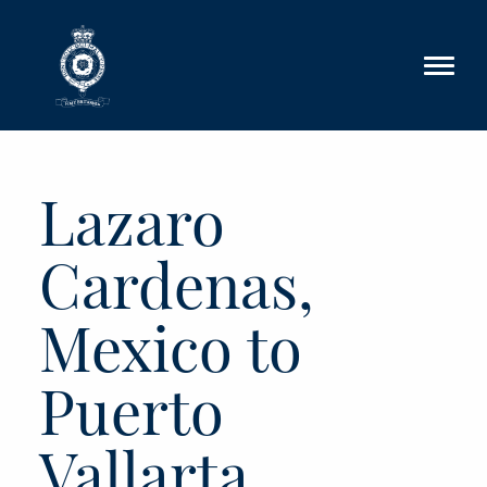
Skip to main content
Lazaro
Cardenas,
Mexico to
Puerto
Vallarta,