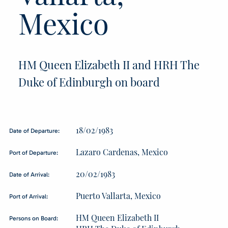
Mexico
HM Queen Elizabeth II and HRH The
Duke of Edinburgh on board
18/02/1983
Date of Departure:
Lazaro Cardenas, Mexico
Port of Departure:
20/02/1983
Date of Arrival:
Puerto Vallarta, Mexico
Port of Arrival:
HM Queen Elizabeth II
Persons on Board: