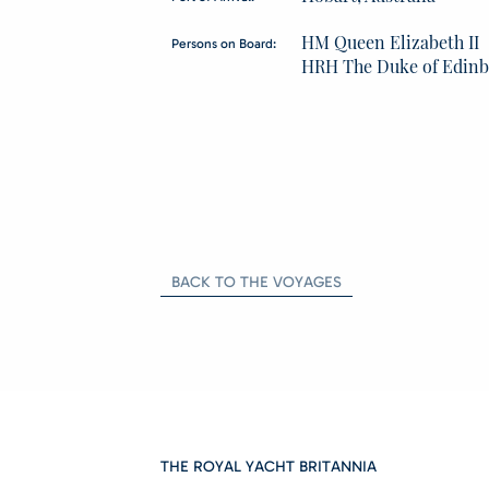
HM Queen Elizabeth II
Persons on Board:
HRH The Duke of Edin
BACK TO THE VOYAGES
THE ROYAL YACHT BRITANNIA