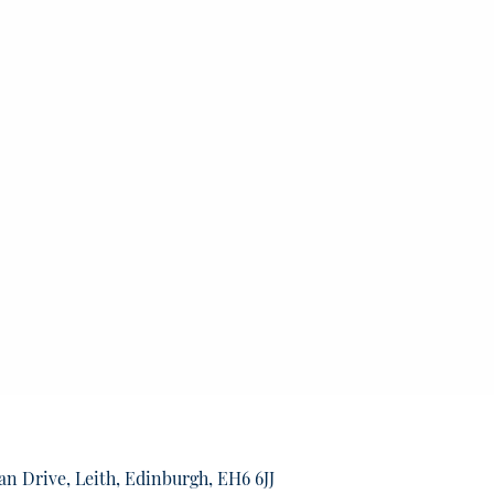
an Drive, Leith, Edinburgh, EH6 6JJ