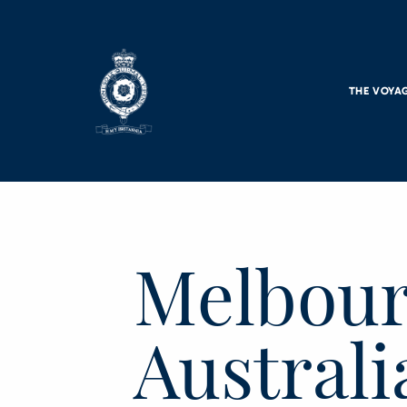
Skip to main content
THE VOYA
Melbour
Australi