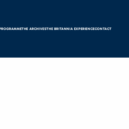
 PROGRAMME
THE ARCHIVES
THE BRITANNIA EXPERIENCE
CONTACT