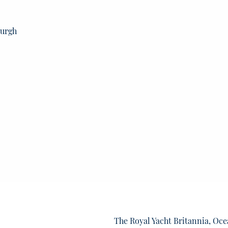
burgh
The Royal Yacht Britannia, Oce