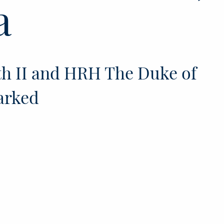
a
h II and HRH The Duke of
arked