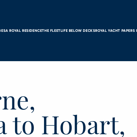
GES
A ROYAL RESIDENCE
THE FLEET
LIFE BELOW DECKS
ROYAL YACHT PAPERS
ne,
a to Hobart,