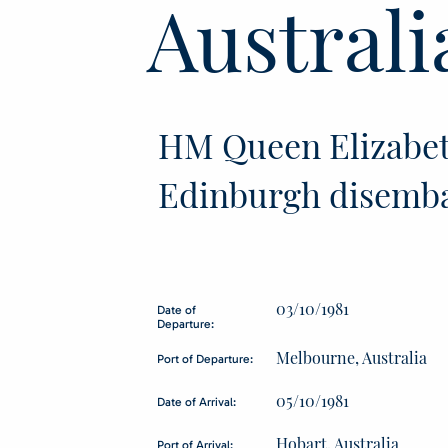
Australi
HM Queen Elizabet
Edinburgh disemb
03/10/1981
Date of
Departure:
Melbourne, Australia
Port of Departure:
05/10/1981
Date of Arrival:
Hobart, Australia
Port of Arrival: