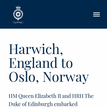
Skip to main content
Harwich,
England to
Oslo, Norway
HM Queen Elizabeth II and HRH The
Duke of Edinburgh embarked