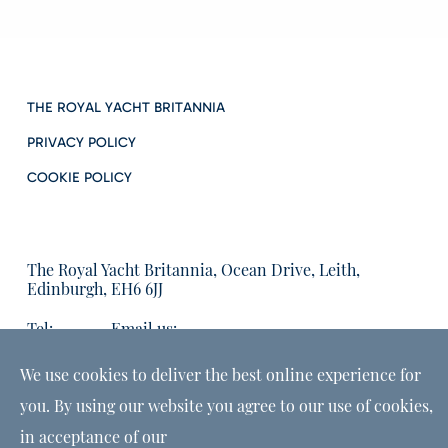
THE ROYAL YACHT BRITANNIA
PRIVACY POLICY
COOKIE POLICY
The Royal Yacht Britannia, Ocean Drive, Leith,
Edinburgh, EH6 6JJ
Tel:
Email us:
01315555566
enquiries@tryb.co.uk
We use cookies to deliver the best online experience for
you. By using our website you agree to our use of cookies,
in acceptance of our