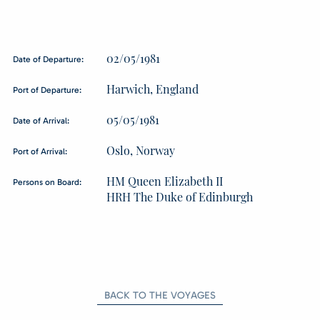
02/05/1981
Date of Departure:
Harwich, England
Port of Departure:
05/05/1981
Date of Arrival:
Oslo, Norway
Port of Arrival:
HM Queen Elizabeth II
Persons on Board:
HRH The Duke of Edinburgh
BACK TO THE VOYAGES