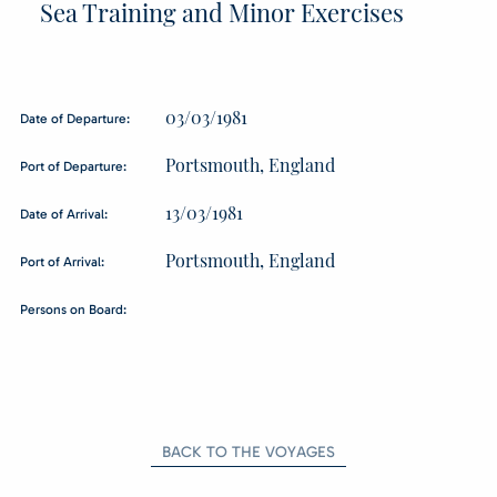
Sea Training and Minor Exercises
03/03/1981
Date of Departure:
Portsmouth, England
Port of Departure:
13/03/1981
Date of Arrival:
Portsmouth, England
Port of Arrival:
Persons on Board:
BACK TO THE VOYAGES