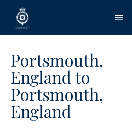
Skip to main content
Portsmouth,
England to
Portsmouth,
England