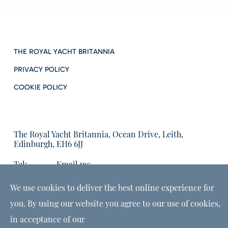
THE ROYAL YACHT BRITANNIA
PRIVACY POLICY
COOKIE POLICY
The Royal Yacht Britannia, Ocean Drive, Leith,
Edinburgh, EH6 6JJ
Tel:
Email us:
01315555566
enquiries@tryb.co.uk
We use cookies to deliver the best online experience for
you. By using our website you agree to our use of cookies,
in acceptance of our