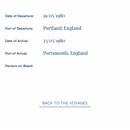
19/05/1980
Date of Departure:
Portland, England
Port of Departure:
23/05/1980
Date of Arrival:
Portsmouth, England
Port of Arrival:
Persons on Board:
BACK TO THE VOYAGES