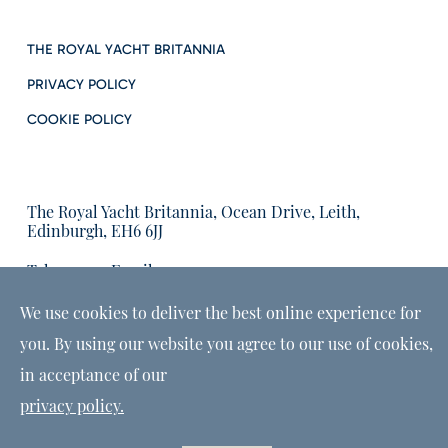
THE ROYAL YACHT BRITANNIA
PRIVACY POLICY
COOKIE POLICY
The Royal Yacht Britannia, Ocean Drive, Leith,
Edinburgh, EH6 6JJ
Tel:
Email us:
01315555566
enquiries@tryb.co.uk
We use cookies to deliver the best online experience for
you. By using our website you agree to our use of cookies,
in acceptance of our
privacy policy.