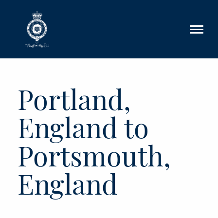
Skip to main content
Portland,
England to
Portsmouth,
England