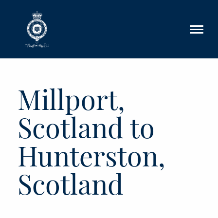
Skip to main content
Millport,
Scotland to
Hunterston,
Scotland