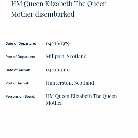
HM Queen Elizabeth The Queen
Mother disembarked
04/06/1979
Date of Departure:
Millport, Scotland
Port of Departure:
04/06/1979
Date of Arrival:
Hunterston, Scotland
Port of Arrival:
HM Queen Elizabeth The Queen
Persons on Board:
Mother