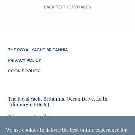
BACK TO THE VOYAGES
THE ROYAL YACHT BRITANNIA
PRIVACY POLICY
COOKIE POLICY
The Royal Yacht Britannia, Ocean Drive, Leith,
Edinburgh, EH6 6JJ
Tel:
Email us:
01315555566
enquiries@tryb.co.uk
We use cookies to deliver the best online experience for