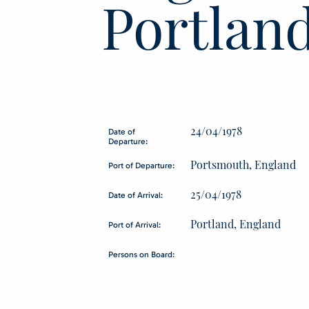
Portlan
24/04/1978
Date of
Departure:
Portsmouth, England
Port of Departure:
25/04/1978
Date of Arrival:
Portland, England
Port of Arrival:
Persons on Board: