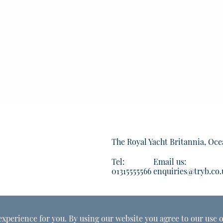
The Royal Yacht Britannia, Oce
Tel:
Email us:
01315555566
enquiries@tryb.co.
experience for you. By using our website you agree to our use o