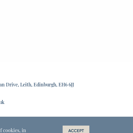
an Drive, Leith, Edinburgh, EH6 6JJ
uk
f cookies, in
ACCEPT