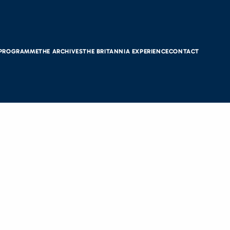
 PROGRAMME
THE ARCHIVES
THE BRITANNIA EXPERIENCE
CONTACT