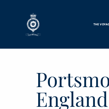
Skip to main content
THE VOYA
Portsmo
England