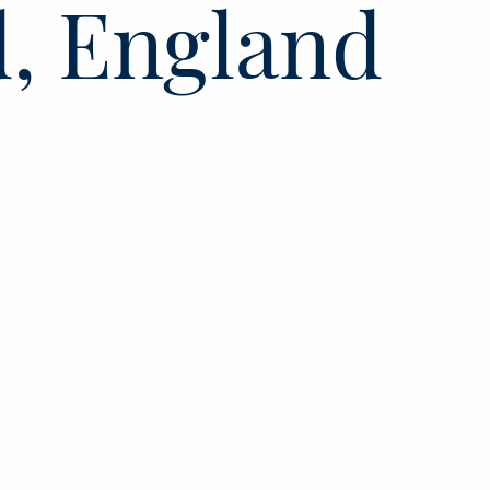
d, England