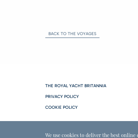
BACK TO THE VOYAGES
THE ROYAL YACHT BRITANNIA
PRIVACY POLICY
COOKIE POLICY
We use cookies to deliver the best online 