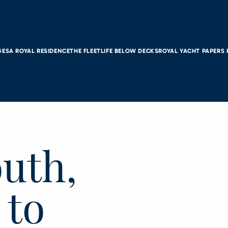
GES
A ROYAL RESIDENCE
THE FLEET
LIFE BELOW DECKS
ROYAL YACHT PAPERS
uth,
 to