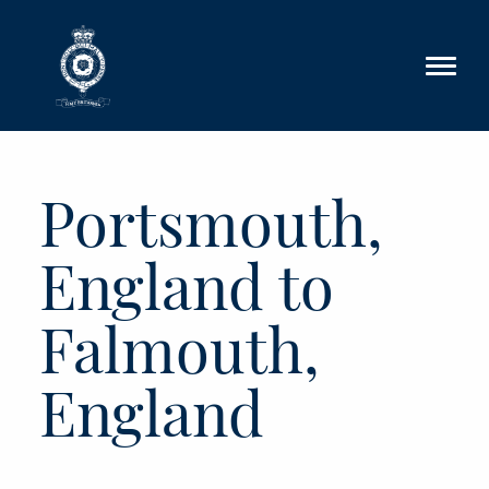
Skip to main content
Portsmouth,
England to
Falmouth,
England