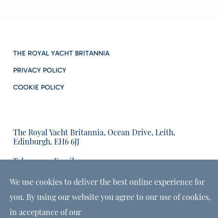
THE ROYAL YACHT BRITANNIA
PRIVACY POLICY
COOKIE POLICY
The Royal Yacht Britannia, Ocean Drive, Leith,
Edinburgh, EH6 6JJ
Tel:
Email us:
01315555566
enquiries@tryb.co.uk
We use cookies to deliver the best online experience for
you. By using our website you agree to our use of cookies,
in acceptance of our