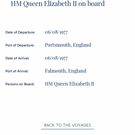
HM Queen Elizabeth II on board
06/08/1977
Date of Departure:
Portsmouth, England
Port of Departure:
06/08/1977
Date of Arrival:
Falmouth, England
Port of Arrival:
HM Queen Elizabeth II
Persons on Board:
BACK TO THE VOYAGES