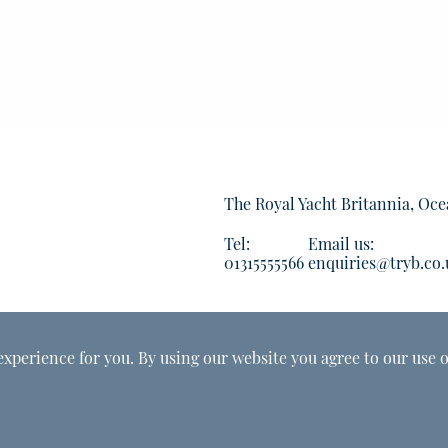
The Royal Yacht Britannia, Oce
Tel:
Email us:
01315555566
enquiries@tryb.co.
experience for you. By using our website you agree to our use o