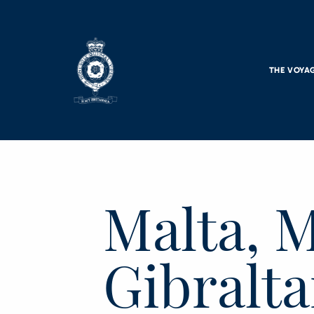
Skip to main content
THE VOYA
Malta, M
Gibralta