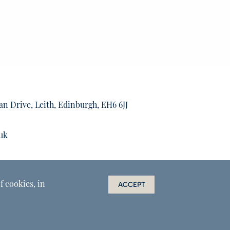
an Drive, Leith, Edinburgh, EH6 6JJ
uk
f cookies, in
ACCEPT