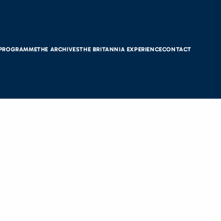
 PROGRAMME
THE ARCHIVES
THE BRITANNIA EXPERIENCE
CONTACT