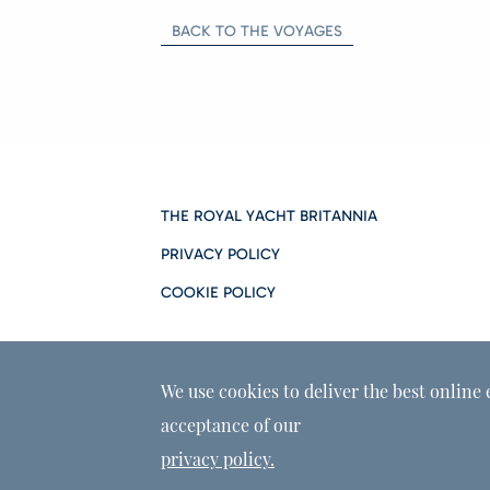
BACK TO THE VOYAGES
THE ROYAL YACHT BRITANNIA
PRIVACY POLICY
COOKIE POLICY
We use cookies to deliver the best online 
acceptance of our
privacy policy.