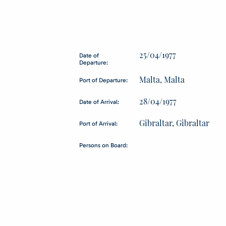
25/04/1977
Date of
Departure:
Malta, Malta
Port of Departure:
28/04/1977
Date of Arrival:
Gibraltar, Gibraltar
Port of Arrival:
Persons on Board: