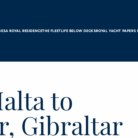
GES
A ROYAL RESIDENCE
THE FLEET
LIFE BELOW DECKS
ROYAL YACHT PAPERS
alta to
r, Gibraltar