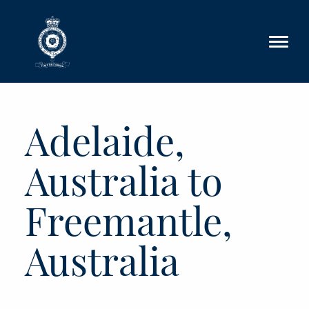
Skip to main content
Adelaide,
Australia to
Freemantle,
Australia