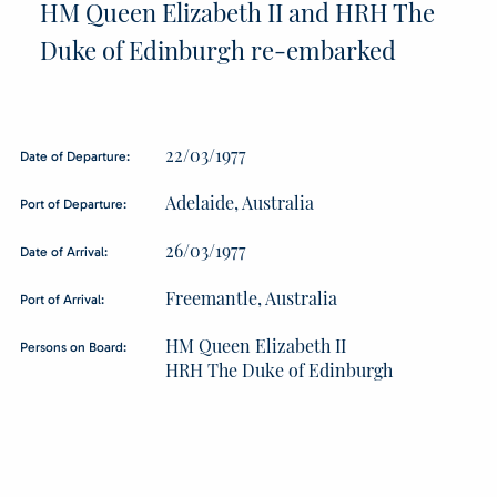
HM Queen Elizabeth II and HRH The
Duke of Edinburgh re-embarked
22/03/1977
Date of Departure:
Adelaide, Australia
Port of Departure:
26/03/1977
Date of Arrival:
Freemantle, Australia
Port of Arrival:
HM Queen Elizabeth II
Persons on Board:
HRH The Duke of Edinburgh