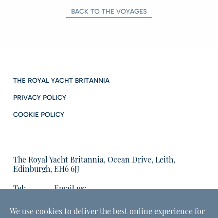
BACK TO THE VOYAGES
THE ROYAL YACHT BRITANNIA
PRIVACY POLICY
COOKIE POLICY
The Royal Yacht Britannia, Ocean Drive, Leith,
Edinburgh, EH6 6JJ
Tel:
Email us:
01315555566
enquiries@tryb.co.uk
We use cookies to deliver the best online experience for