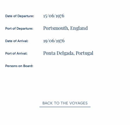
15/06/1976
Date of Departure:
Portsmouth, England
Port of Departure:
19/06/1976
Date of Arrival:
Ponta Delgada, Portugal
Port of Arrival:
Persons on Board:
BACK TO THE VOYAGES