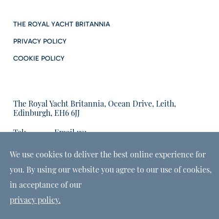
THE ROYAL YACHT BRITANNIA
PRIVACY POLICY
COOKIE POLICY
The Royal Yacht Britannia, Ocean Drive, Leith,
Edinburgh, EH6 6JJ
Tel:
Email us:
01315555566
enquiries@tryb.co.uk
We use cookies to deliver the best online experience for
you. By using our website you agree to our use of cookies,
in acceptance of our
privacy policy.