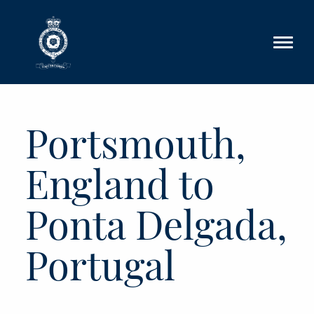
Skip to main content
Portsmouth,
England to
Ponta Delgada,
Portugal