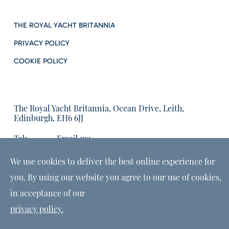
THE ROYAL YACHT BRITANNIA
PRIVACY POLICY
COOKIE POLICY
The Royal Yacht Britannia, Ocean Drive, Leith,
Edinburgh, EH6 6JJ
Tel:
Email us:
01315555566
enquiries@tryb.co.uk
We use cookies to deliver the best online experience for
you. By using our website you agree to our use of cookies,
in acceptance of our
privacy policy.