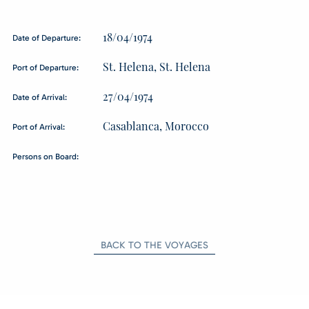
18/04/1974
Date of Departure:
St. Helena, St. Helena
Port of Departure:
27/04/1974
Date of Arrival:
Casablanca, Morocco
Port of Arrival:
Persons on Board:
BACK TO THE VOYAGES