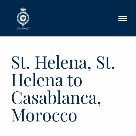
Skip to main content
St. Helena, St.
Helena to
Casablanca,
Morocco