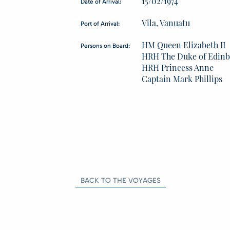
15/02/1974
Date of Arrival:
Vila, Vanuatu
Port of Arrival:
HM Queen Elizabeth II
Persons on Board:
HRH The Duke of Edin
HRH Princess Anne
Captain Mark Phillips
BACK TO THE VOYAGES