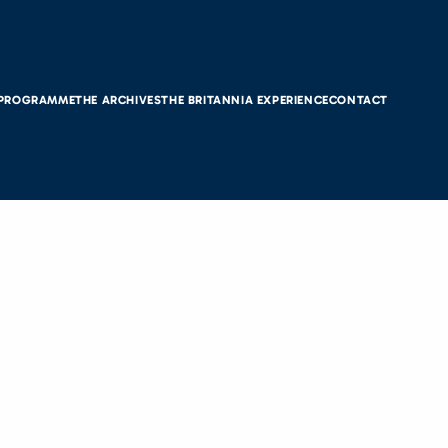
 PROGRAMME
THE ARCHIVES
THE BRITANNIA EXPERIENCE
CONTACT