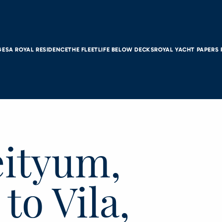
GES
A ROYAL RESIDENCE
THE FLEET
LIFE BELOW DECKS
ROYAL YACHT PAPERS
eityum,
to Vila,