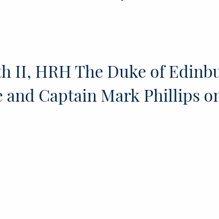
h II, HRH The Duke of Edinb
 and Captain Mark Phillips o