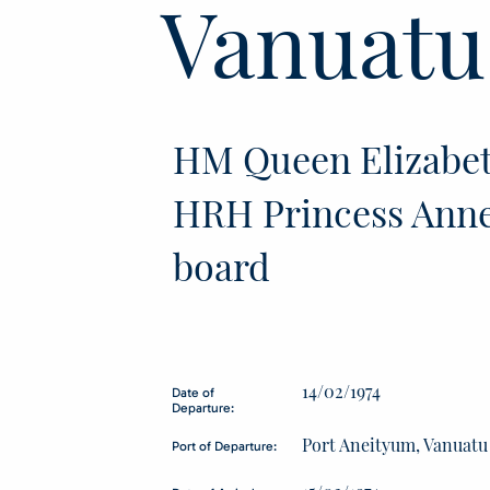
Vanuatu
HM Queen Elizabet
HRH Princess Anne
board
14/02/1974
Date of
Departure:
Port Aneityum, Vanuatu
Port of Departure: