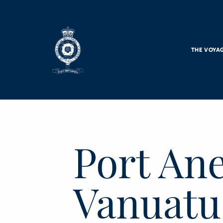
Skip to main content
THE VOYA
Port An
Vanuatu 