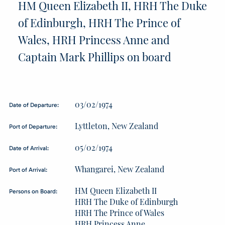
HM Queen Elizabeth II, HRH The Duke
of Edinburgh, HRH The Prince of
Wales, HRH Princess Anne and
Captain Mark Phillips on board
03/02/1974
Date of Departure:
Lyttleton, New Zealand
Port of Departure:
05/02/1974
Date of Arrival:
Whangarei, New Zealand
Port of Arrival:
HM Queen Elizabeth II
Persons on Board:
HRH The Duke of Edinburgh
HRH The Prince of Wales
HRH Princess Anne