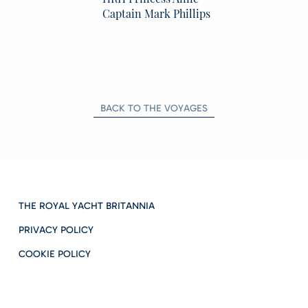
Captain Mark Phillips
BACK TO THE VOYAGES
THE ROYAL YACHT BRITANNIA
PRIVACY POLICY
COOKIE POLICY