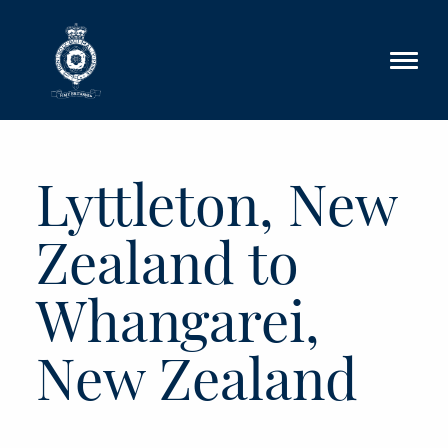
Skip to main content
Lyttleton, New
Zealand to
Whangarei,
New Zealand