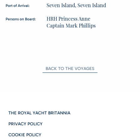
Seven Island, Seven Island
Port of Arrival:
HRH Princess Anne
Persons on Board:
Captain Mark Phillips
BACK TO THE VOYAGES
THE ROYAL YACHT BRITANNIA
PRIVACY POLICY
COOKIE POLICY