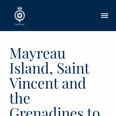
Skip to main content
Mayreau
Island, Saint
Vincent and
the
Grenadines to