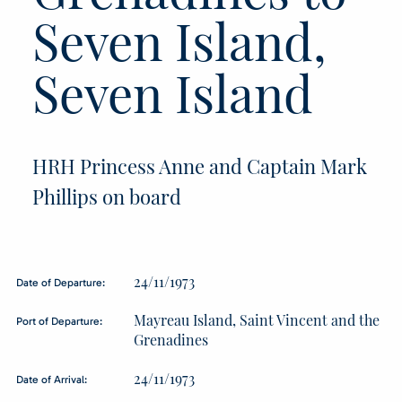
Seven Island,
Seven Island
HRH Princess Anne and Captain Mark
Phillips on board
24/11/1973
Date of Departure:
Mayreau Island, Saint Vincent and the
Port of Departure:
Grenadines
24/11/1973
Date of Arrival: