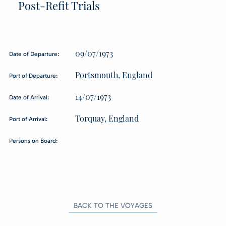
Post-Refit Trials
09/07/1973
Date of Departure:
Portsmouth, England
Port of Departure:
14/07/1973
Date of Arrival:
Torquay, England
Port of Arrival:
Persons on Board:
BACK TO THE VOYAGES