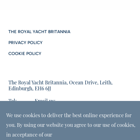
THE ROYAL YACHT BRITANNIA
PRIVACY POLICY
COOKIE POLICY
The Royal Yacht Britannia, Ocean Drive, Leith,
Edinburgh, EH6 6JJ
Tel:
Email us:
01315555566
enquiries@tryb.co.uk
We use cookies to deliver the best online experience for
you. By using our website you agree to our use of cookies,
in acceptance of our