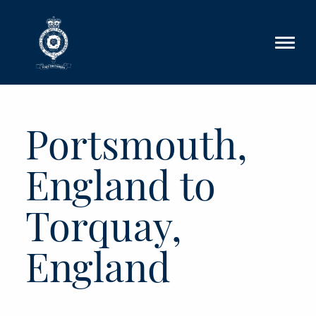
Skip to main content
Portsmouth,
England to
Torquay,
England