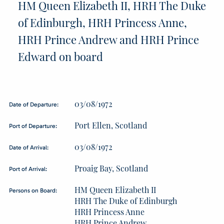
HM Queen Elizabeth II, HRH The Duke
of Edinburgh, HRH Princess Anne,
HRH Prince Andrew and HRH Prince
Edward on board
03/08/1972
Date of Departure:
Port Ellen, Scotland
Port of Departure:
03/08/1972
Date of Arrival:
Proaig Bay, Scotland
Port of Arrival:
HM Queen Elizabeth II
Persons on Board:
HRH The Duke of Edinburgh
HRH Princess Anne
HRH Prince Andrew