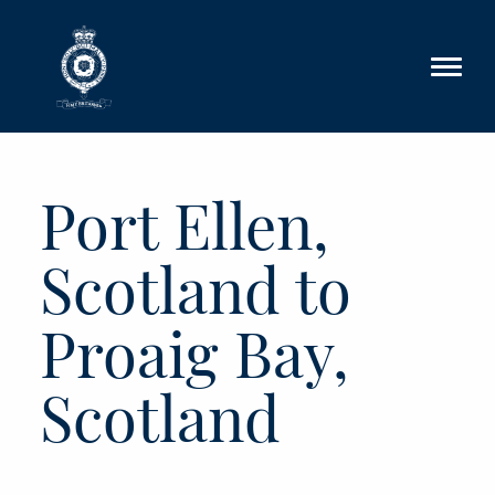
Skip to main content
Port Ellen,
Scotland to
Proaig Bay,
Scotland