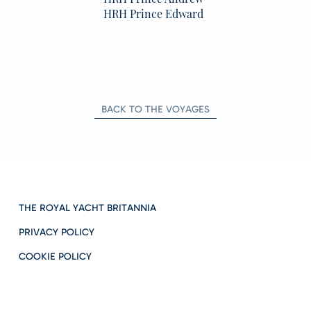
HRH Prince Edward
BACK TO THE VOYAGES
THE ROYAL YACHT BRITANNIA
PRIVACY POLICY
COOKIE POLICY