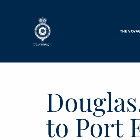
Skip to main content
THE VOYA
Douglas,
to Port 