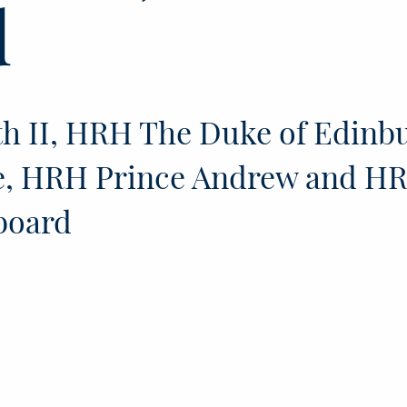
d
h II, HRH The Duke of Edinb
e, HRH Prince Andrew and H
board