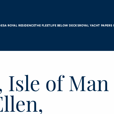
GES
A ROYAL RESIDENCE
THE FLEET
LIFE BELOW DECKS
ROYAL YACHT PAPERS
 Isle of Man
Ellen,