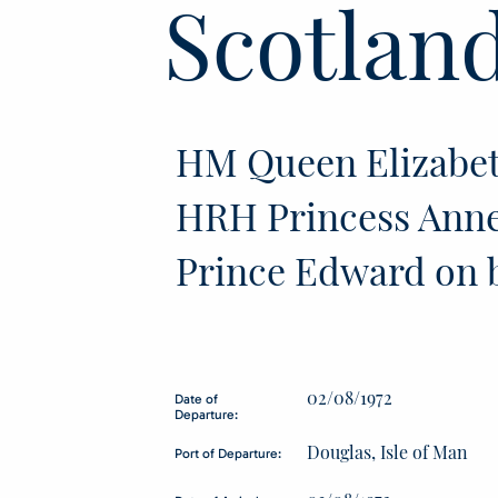
Scotlan
HM Queen Elizabet
HRH Princess Ann
Prince Edward on 
02/08/1972
Date of
Departure:
Douglas, Isle of Man
Port of Departure: