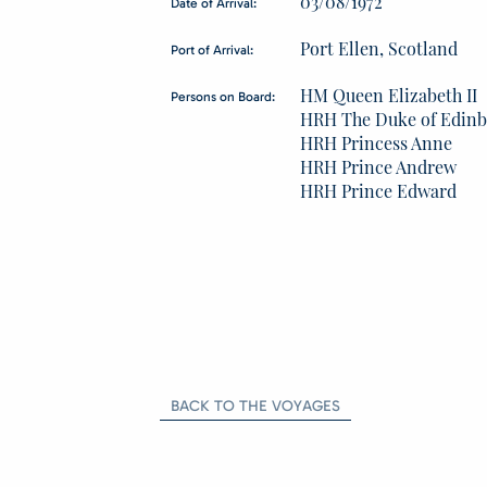
03/08/1972
Date of Arrival:
Port Ellen, Scotland
Port of Arrival:
HM Queen Elizabeth II
Persons on Board:
HRH The Duke of Edin
HRH Princess Anne
HRH Prince Andrew
HRH Prince Edward
BACK TO THE VOYAGES