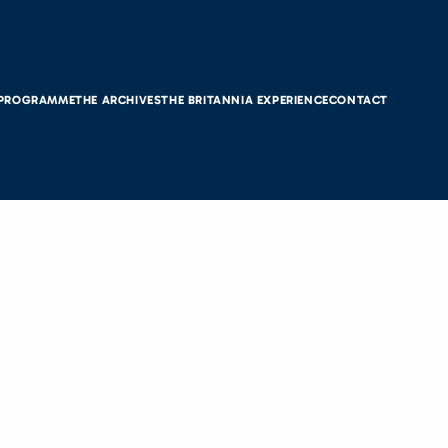
 PROGRAMME
THE ARCHIVES
THE BRITANNIA EXPERIENCE
CONTACT