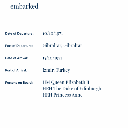
embarked
10/10/1971
Date of Departure:
Gibraltar, Gibraltar
Port of Departure:
15/10/1971
Date of Arrival:
Izmir, Turkey
Port of Arrival:
HM Queen Elizabeth II
Persons on Board:
HRH The Duke of Edinburgh
HRH Princess Anne