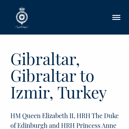
Skip to main content
Gibraltar,
Gibraltar to
Izmir, Turkey
HM Queen Elizabeth II, HRH The Duke
of Edinburgh and HRH Princess Anne