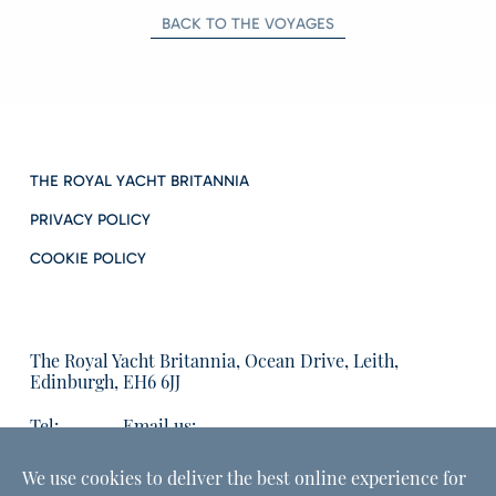
BACK TO THE VOYAGES
THE ROYAL YACHT BRITANNIA
PRIVACY POLICY
COOKIE POLICY
The Royal Yacht Britannia, Ocean Drive, Leith,
Edinburgh, EH6 6JJ
Tel:
Email us:
01315555566
enquiries@tryb.co.uk
We use cookies to deliver the best online experience for