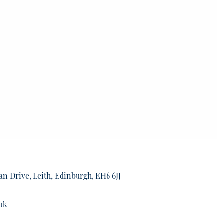
an Drive, Leith, Edinburgh, EH6 6JJ
uk