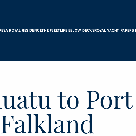
GES
A ROYAL RESIDENCE
THE FLEET
LIFE BELOW DECKS
ROYAL YACHT PAPERS
nuatu to Port
 Falkland