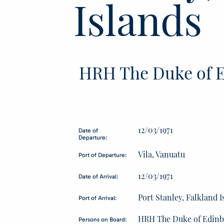
Islands
HRH The Duke of E
12/03/1971
Date of
Departure:
Vila, Vanuatu
Port of Departure:
12/03/1971
Date of Arrival:
Port Stanley, Falkland I
Port of Arrival:
HRH The Duke of Edin
Persons on Board: