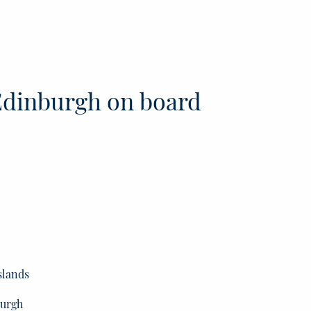
dinburgh on board
slands
burgh