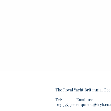
The Royal Yacht Britannia, Oce
Tel:
Email us:
01315555566
enquiries@tryb.co.