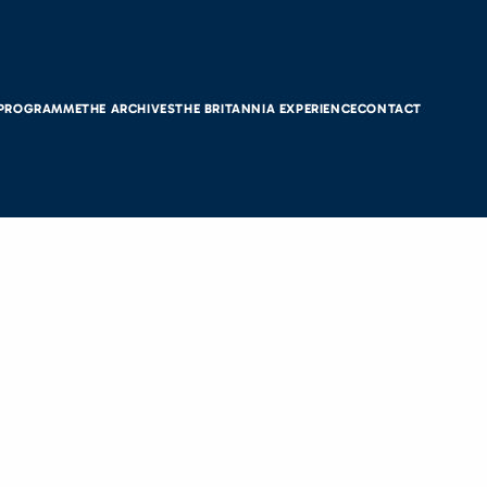
 PROGRAMME
THE ARCHIVES
THE BRITANNIA EXPERIENCE
CONTACT