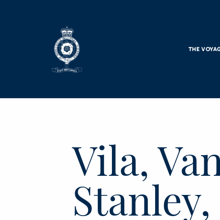
Skip to main content
THE VOYA
Vila, Va
Stanley,