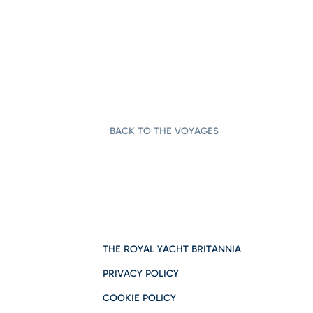
BACK TO THE VOYAGES
THE ROYAL YACHT BRITANNIA
PRIVACY POLICY
COOKIE POLICY