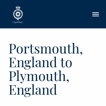
Skip to main content
Portsmouth,
England to
Plymouth,
England