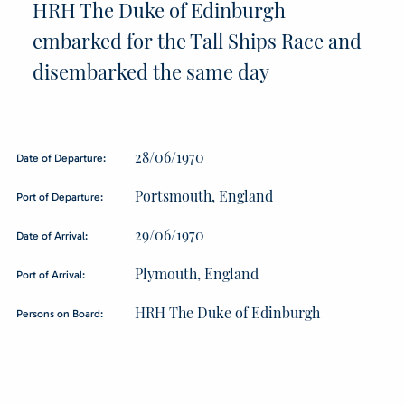
HRH The Duke of Edinburgh
embarked for the Tall Ships Race and
disembarked the same day
28/06/1970
Date of Departure:
Portsmouth, England
Port of Departure:
29/06/1970
Date of Arrival:
Plymouth, England
Port of Arrival:
HRH The Duke of Edinburgh
Persons on Board: