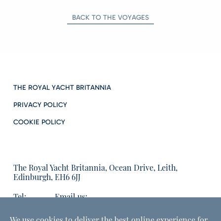
BACK TO THE VOYAGES
THE ROYAL YACHT BRITANNIA
PRIVACY POLICY
COOKIE POLICY
The Royal Yacht Britannia, Ocean Drive, Leith,
Edinburgh, EH6 6JJ
Tel:
Email us:
01315555566
enquiries@tryb.co.uk
We use cookies to deliver the best online experience for