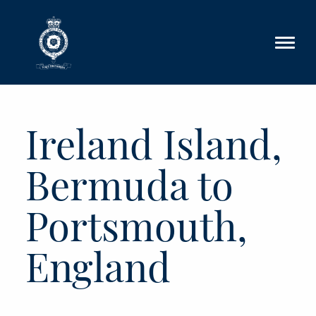
Skip to main content
Ireland Island,
Bermuda to
Portsmouth,
England