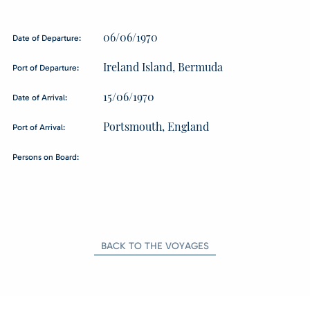
06/06/1970
Date of Departure:
Ireland Island, Bermuda
Port of Departure:
15/06/1970
Date of Arrival:
Portsmouth, England
Port of Arrival:
Persons on Board:
BACK TO THE VOYAGES