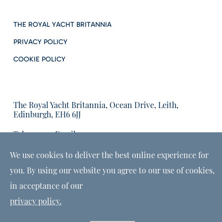
THE ROYAL YACHT BRITANNIA
PRIVACY POLICY
COOKIE POLICY
The Royal Yacht Britannia, Ocean Drive, Leith,
Edinburgh, EH6 6JJ
Tel:
Email us:
01315555566
enquiries@tryb.co.uk
We use cookies to deliver the best online experience for
you. By using our website you agree to our use of cookies,
in acceptance of our
privacy policy.