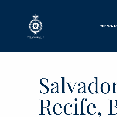
Skip to main content
THE VOYA
Salvador
Recife, 