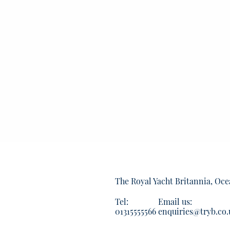
The Royal Yacht Britannia, Oce
Tel:
Email us:
01315555566
enquiries@tryb.co.