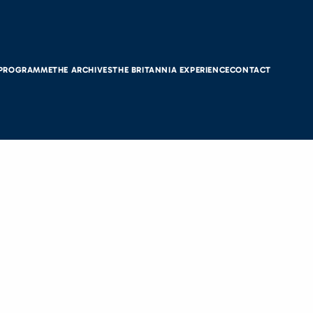
 PROGRAMME
THE ARCHIVES
THE BRITANNIA EXPERIENCE
CONTACT