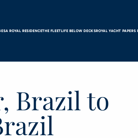
GES
A ROYAL RESIDENCE
THE FLEET
LIFE BELOW DECKS
ROYAL YACHT PAPERS
, Brazil to
Brazil