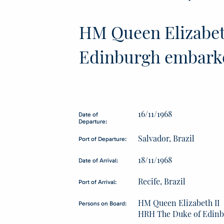
HM Queen Elizabet
Edinburgh embark
16/11/1968
Date of
Departure:
Salvador, Brazil
Port of Departure:
18/11/1968
Date of Arrival:
Recife, Brazil
Port of Arrival:
HM Queen Elizabeth II
Persons on Board:
HRH The Duke of Edin