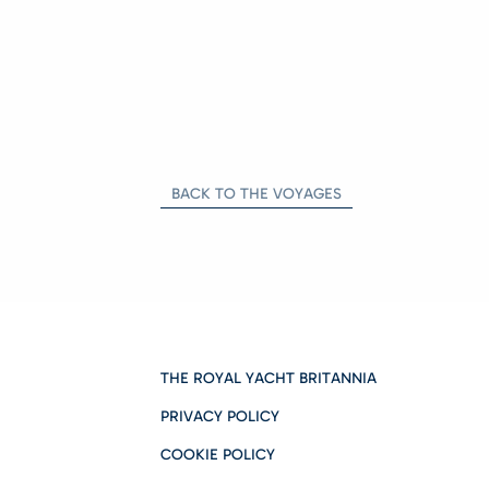
BACK TO THE VOYAGES
THE ROYAL YACHT BRITANNIA
PRIVACY POLICY
COOKIE POLICY