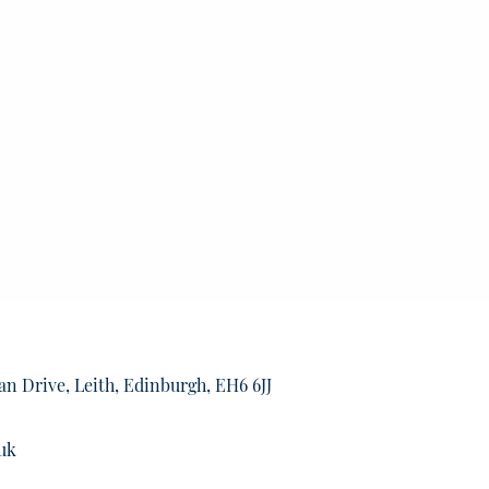
an Drive, Leith, Edinburgh, EH6 6JJ
uk