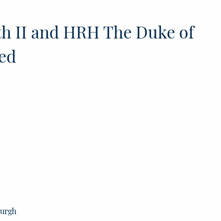
h II and HRH The Duke of
ed
burgh