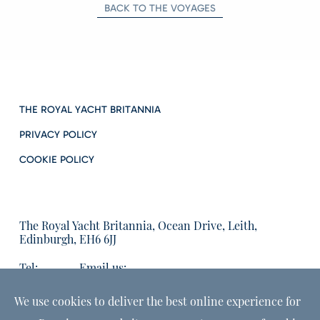
BACK TO THE VOYAGES
THE ROYAL YACHT BRITANNIA
PRIVACY POLICY
COOKIE POLICY
The Royal Yacht Britannia, Ocean Drive, Leith,
Edinburgh, EH6 6JJ
Tel:
Email us:
01315555566
enquiries@tryb.co.uk
We use cookies to deliver the best online experience for