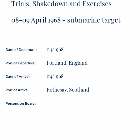
Trials, Shakedown and Exercises
08-09 April 1968 - submarine target
04/1968
Date of Departure:
Portland, England
Port of Departure:
04/1968
Date of Arrival:
Rothesay, Scotland
Port of Arrival:
Persons on Board: