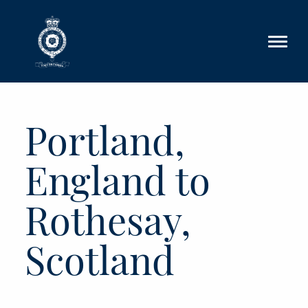
Skip to main content
Portland,
England to
Rothesay,
Scotland