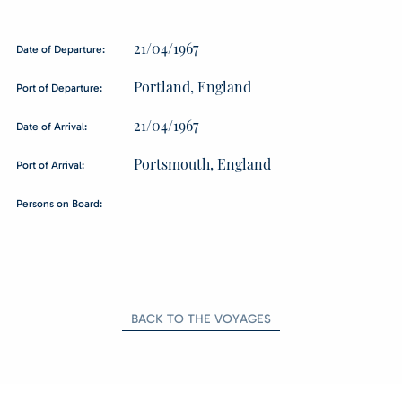
21/04/1967
Date of Departure:
Portland, England
Port of Departure:
21/04/1967
Date of Arrival:
Portsmouth, England
Port of Arrival:
Persons on Board:
BACK TO THE VOYAGES