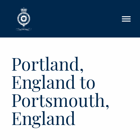
Skip to main content
Portland,
England to
Portsmouth,
England