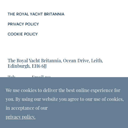
THE ROYAL YACHT BRITANNIA
PRIVACY POLICY
COOKIE POLICY
The Royal Yacht Britannia, Ocean Drive, Leith,
Edinburgh, EH6 6JJ
Tel:
Email us:
01315555566
enquiries@tryb.co.uk
We use cookies to deliver the best online experience for
you. By using our website you agree to our use of cookies,
in acceptance of our
privacy policy.